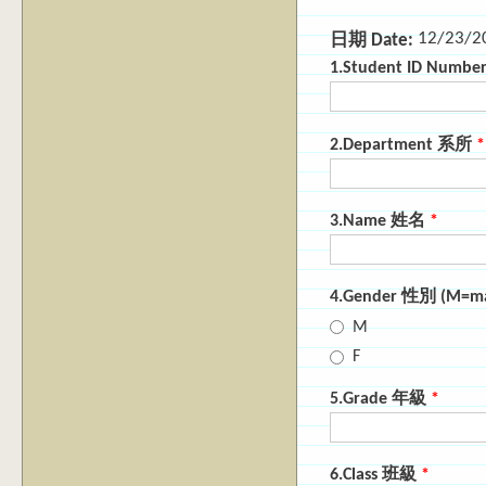
12/23/2
日期 Date:
1.Student ID Numb
2.Department 系所
*
3.Name 姓名
*
4.Gender 性別 (M=m
M
F
5.Grade 年級
*
6.Class 班級
*