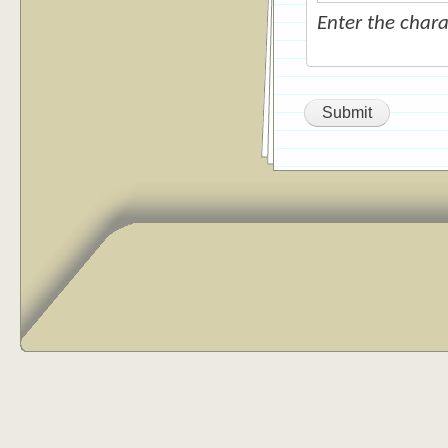
Enter the char