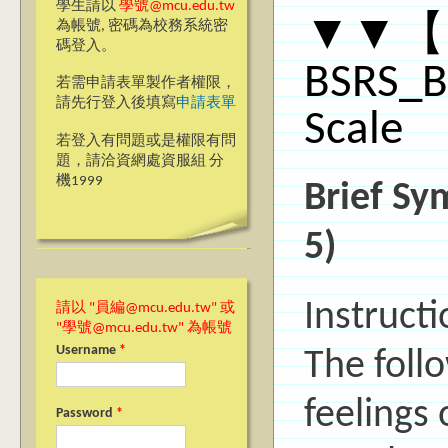
學生請以
學號@mcu.edu.tw
▼▼【
為帳號, 密碼為校務系統密
碼登入。
BSRS_B
若需申請表單製作者權限，
請先行登入後填寫
申請表單
Scale
若登入有問題或是權限有問
題，請洽資網處資服組 分
機1999
Brief Sy
5)
Instructi
請以 "員編@mcu.edu.tw" 或
"學號@mcu.edu.tw" 為帳號
Username
*
The foll
feelings
Password
*