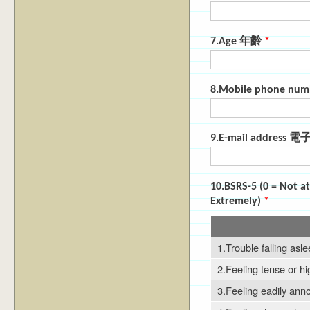
7.Age 年齡
*
8.Mobile phone 
9.E-mail address
10.BSRS-5 (0 = Not a
Extremely)
*
1.Trouble falling asl
2.Feeling tense or hi
3.Feeling eadily anno