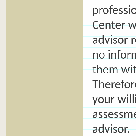
professi
Center w
advisor r
no inform
them wit
Therefor
your will
assessme
advisor.