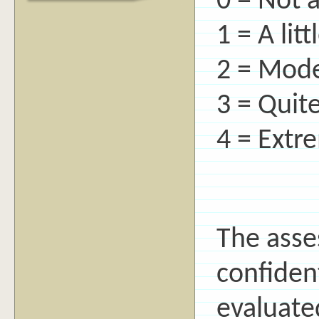
0 = Not a
1 = A litt
2 = Mode
3 = Quite
4 = Extr
The asse
confident
evaluate