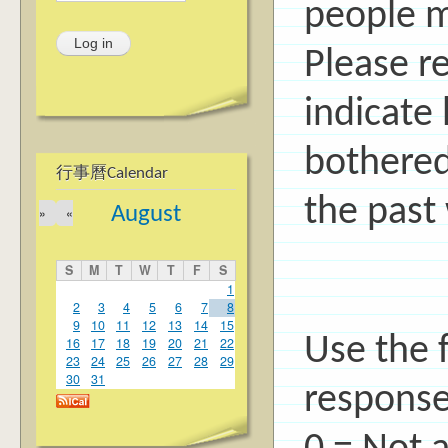
people ma
Please r
indicate
bothered
行事曆Calendar
the past
August
»
«
S
M
T
W
T
F
S
1
2
3
4
5
6
7
8
9
10
11
12
13
14
15
Use the f
16
17
18
19
20
21
22
23
24
25
26
27
28
29
30
31
response