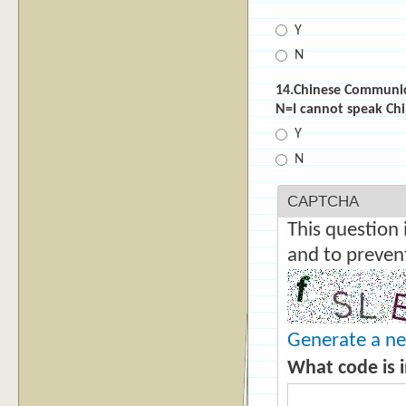
*
Y
N
14.Chinese Commun
N=I cannot speak
Y
N
CAPTCHA
This question 
and to preven
Generate a n
What code is 