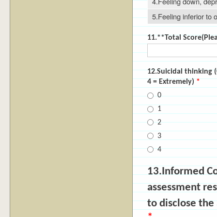
4.Feeling down, dep
5.Feeling inferior to 
11.**Total Score(Pleas
12.Suicidal thinking
4 = Extremely)
*
0
1
2
3
4
13.Informed C
assessment res
to disclose th