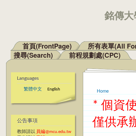
銘傳大學
首頁(FrontPage)
所有表單(All Fo
Main menu
搜尋(Search)
前程規劃處(CPC)
Languages
繁體中文
English
Home
You are here
* 個
僅供承
公告事項
教師請以
員編@mcu.edu.tw