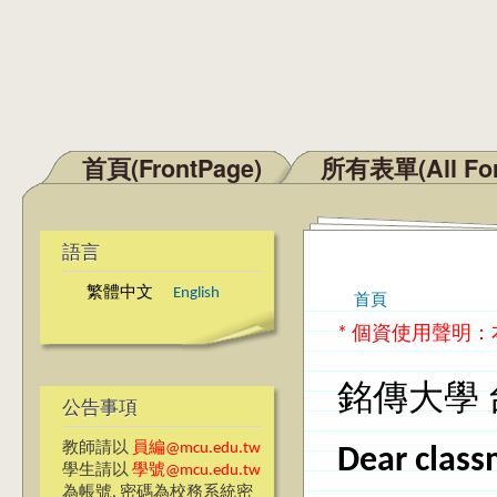
首頁(FrontPage)
所有表單(All Fo
主選單
語言
繁體中文
English
首頁
您在這裡
* 個資使用聲明
銘傳大學 
公告事項
教師請以
員編@mcu.edu.tw
Dear class
學生請以
學號@mcu.edu.tw
為帳號, 密碼為校務系統密