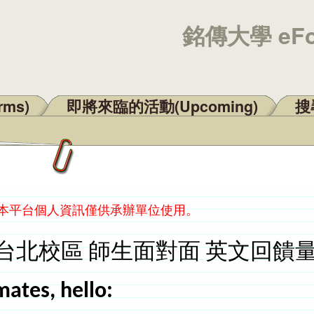
銘傳大學 eF
rms)
即將來臨的活動(Upcoming)
搜尋
：本平台個人資訊僅供承辦單位使用。
台北校區 師生面對面 英文回饋
mates, hello: