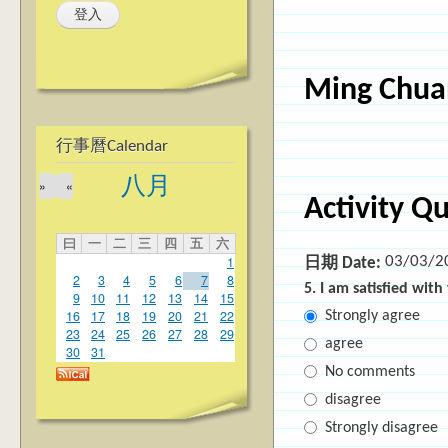
Ming Chuan
行事曆Calendar
八月
»
«
Activity Q
曰
一
二
三
四
五
六
03/03/2
1
日期 Date:
2
3
4
5
6
7
8
5. I am satisfied wit
9
10
11
12
13
14
15
16
17
18
19
20
21
22
Strongly agree
23
24
25
26
27
28
29
agree
30
31
No comments
disagree
Strongly disagree