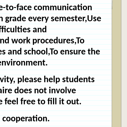
ace-to-face communication
ch grade every semester,Use
fficulties and
and work procedures,To
s and school,
To ensure the
 environment.
ivity, please help students
aire does not involve
el free to fill it out.
 cooperation.