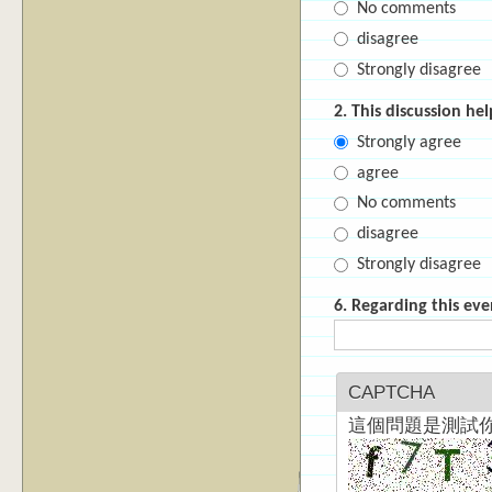
No comments
disagree
Strongly disagree
2. This discussion h
Strongly agree
agree
No comments
disagree
Strongly disagree
6. Regarding this eve
CAPTCHA
這個問題是測試