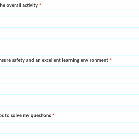
the overall activity
*
ensure safety and an excellent learning environment
*
lps to solve my questions
*