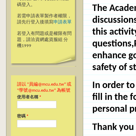
碼登入。
The Academ
若需申請表單製作者權限，
discussion
請先行登入後填寫
申請表單
this activi
若登入有問題或是權限有問
題，請洽資網處資服組 分
questions,
機1999
enhance go
safety of 
In order to
請以 "員編@mcu.edu.tw" 或
"學號@mcu.edu.tw" 為帳號
fill in the
使用者名稱
*
personal pr
密碼
*
Thank you 