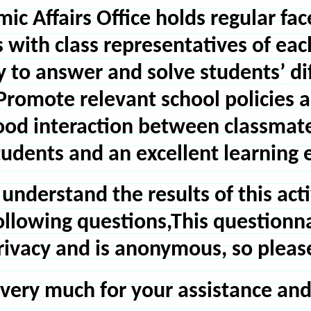
ic Affairs Office holds regular f
s with class representatives of ea
ty to answer and solve students’ di
Promote relevant school policies 
od interaction between classmate
students and an excellent learning
 understand the results of this act
 following questions,This questionn
ivacy and is anonymous, so please fe
very much for your assistance and