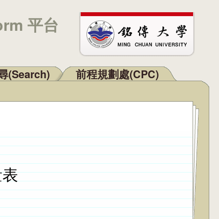
orm 平台
(Search)
前程規劃處(CPC)
量表