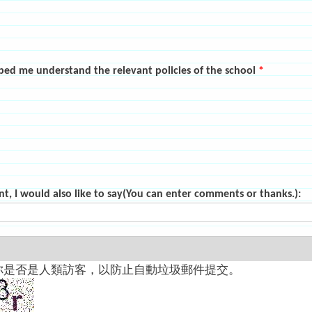
elped me understand the relevant policies of the school
*
nt, I would also like to say(You can enter comments or thanks.):
你是否是人類訪客，以防止自動垃圾郵件提交。