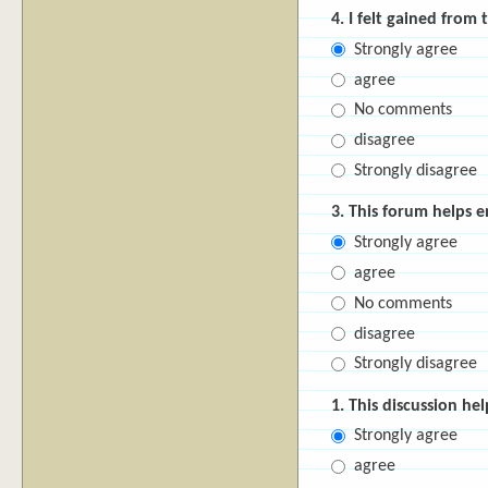
4. I felt gained from 
Strongly agree
agree
No comments
disagree
Strongly disagree
3. This forum helps 
Strongly agree
agree
No comments
disagree
Strongly disagree
1. This discussion he
Strongly agree
agree