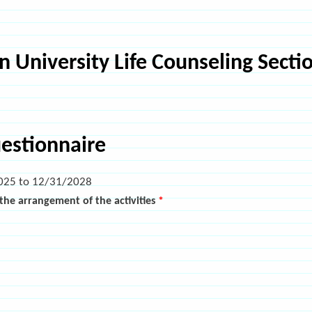
 University Life Counseling Sectio
uestionnaire
025
to
12/31/2028
h the arrangement of the activities
*