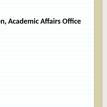
n, Academic Affairs Office